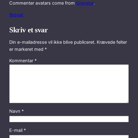
Commenter avatars come from
Gravatar
.
Besvar
Skriv et svar
Din e-mailadresse vil ikke blive publiceret.
Krævede felter
er markeret med
*
Kommentar
*
Navn
*
E-mail
*