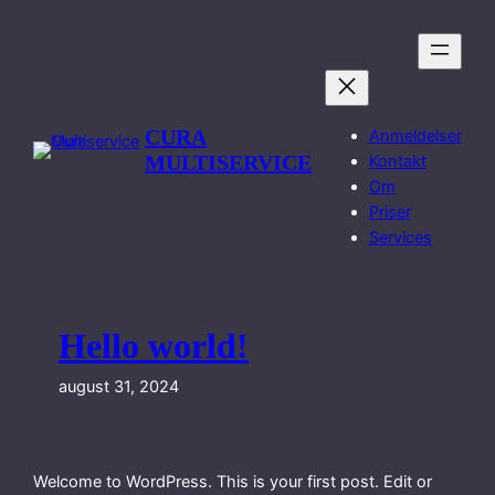
Spring
til
indhold
CURA
Anmeldelser
MULTISERVICE
Kontakt
Om
Priser
Services
Hello world!
august 31, 2024
Welcome to WordPress. This is your first post. Edit or