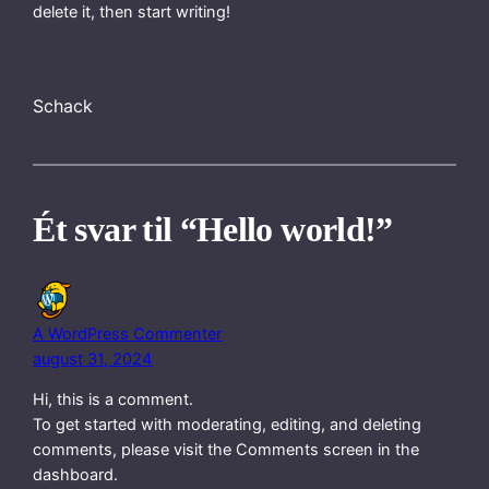
delete it, then start writing!
Schack
Ét svar til “Hello world!”
A WordPress Commenter
august 31, 2024
Hi, this is a comment.
To get started with moderating, editing, and deleting
comments, please visit the Comments screen in the
dashboard.